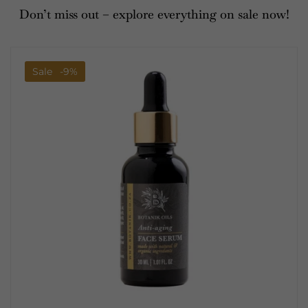
Don’t miss out – explore everything on sale now!
Sale
-9%