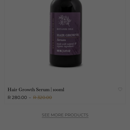
Hair Growth Serum | 100ml
R 280.00
R 320.00
SEE MORE PRODUCTS