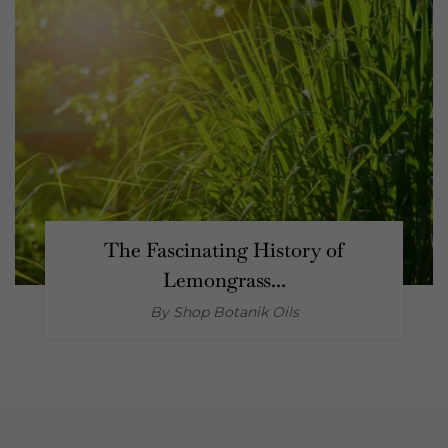
The Fascinating History of
Lemongrass...
By Shop
Botanik Oils