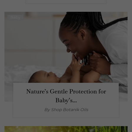
Baby
Nature’s Gentle Protection for
Baby’s...
By Shop
Botanik Oils