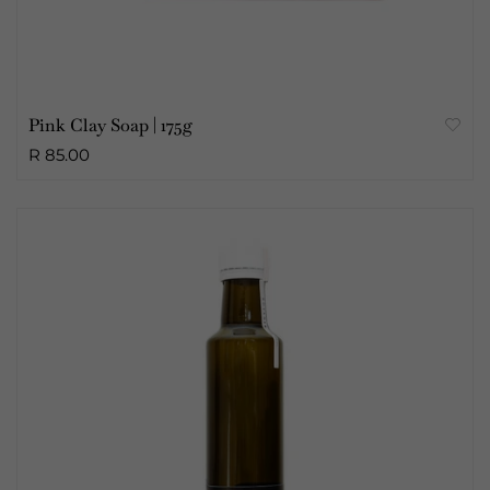
Pink Clay Soap | 175g
R 85.00
Sold Out