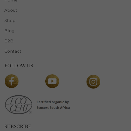
Home
About
Shop
Blog
B2B
Contact
FOLLOW US
SUBSCRIBE