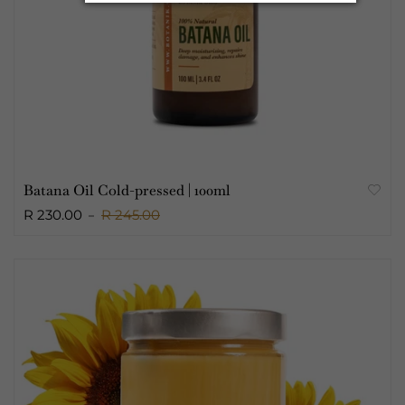
Batana Oil Cold-pressed | 100ml
R 230.00
R 245.00
Sold Out