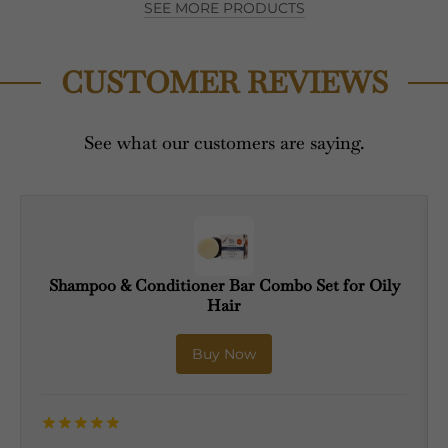
SEE MORE PRODUCTS
CUSTOMER REVIEWS
See what our customers are saying.
Shampoo & Conditioner Bar Combo Set for Oily
Hair
Buy Now