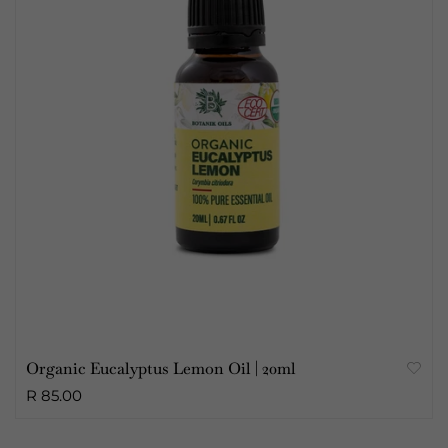
Organic Eucalyptus Lemon Oil | 20ml
R 85.00