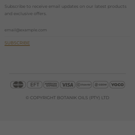
Subscribe to receive email updates on our latest products
and exclusive offers.
© COPYRIGHT BOTANIK OILS (PTY) LTD