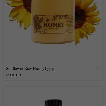
Sunflower Raw Honey | 750g
R 190.00