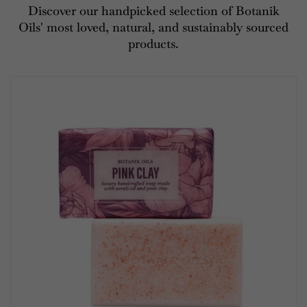
Discover our handpicked selection of Botanik
Oils' most loved, natural, and sustainably sourced
products.