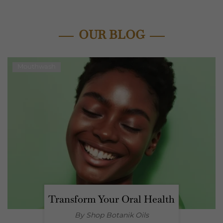
OUR BLOG
Mouthwash
Transform Your Oral Health
By Shop
Botanik Oils