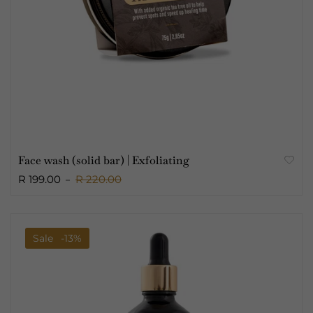
Face wash (solid bar) | Exfoliating
R 199.00
R 220.00
Sale
-13%