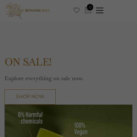
0
ON SALE!
Explore everything on sale now.
SHOP NOW