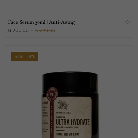
Face Serum 30ml | Anti-Aging
R 200.00
R 220.00
Sale
-8%