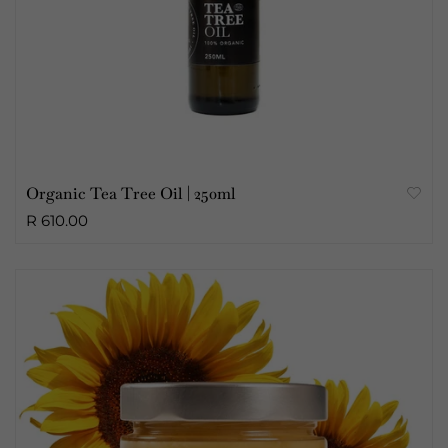
Organic Tea Tree Oil | 250ml
R 610.00
Sold Out