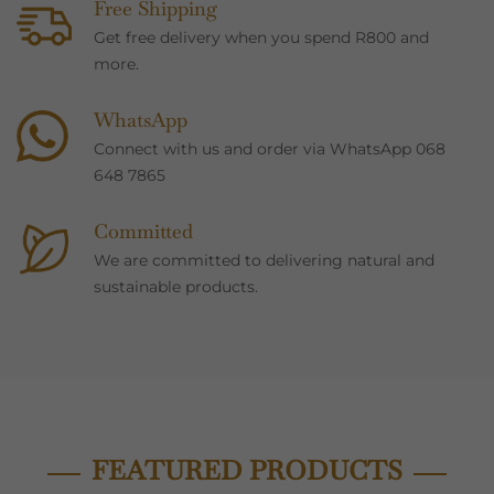
Free Shipping
Get free delivery when you spend R800 and
more.
WhatsApp
Connect with us and order via WhatsApp 068
648 7865
Committed
We are committed to delivering natural and
sustainable products.
FEATURED PRODUCTS