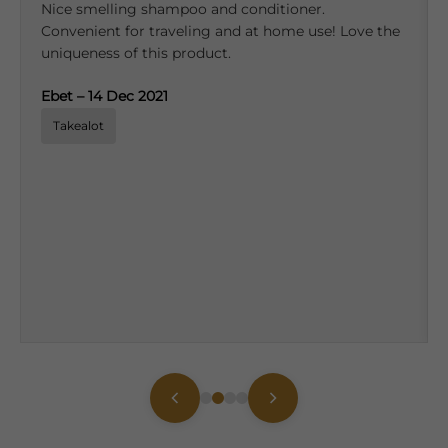
Nice smelling shampoo and conditioner.
Convenient for traveling and at home use! Love the
uniqueness of this product.
Ebet – 14 Dec 2021
Takealot