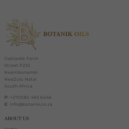
Oaklands Farm
Street P232
Kwambonambi
KwaZulu Natal
South Africa
P:
+27(0)82 465 6446
E:
info@botanik.co.za
ABOUT US