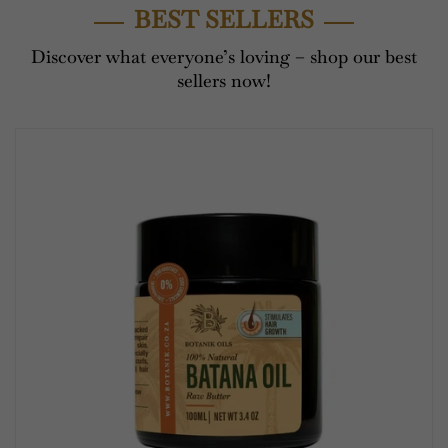
BEST SELLERS
Discover what everyone’s loving – shop our best
sellers now!