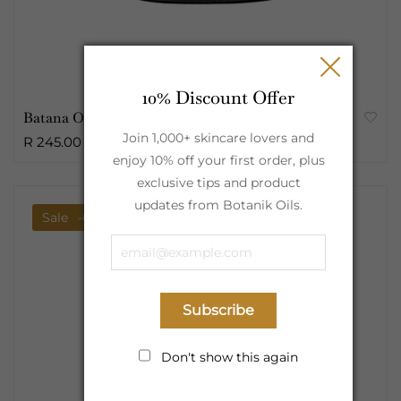
10% Discount Offer
Batana Oil Raw Butter | 100ml
Join 1,000+ skincare lovers and
R 245.00
enjoy 10% off your first order, plus
exclusive tips and product
updates from Botanik Oils.
Sale
-6%
Subscribe
Don't show this again