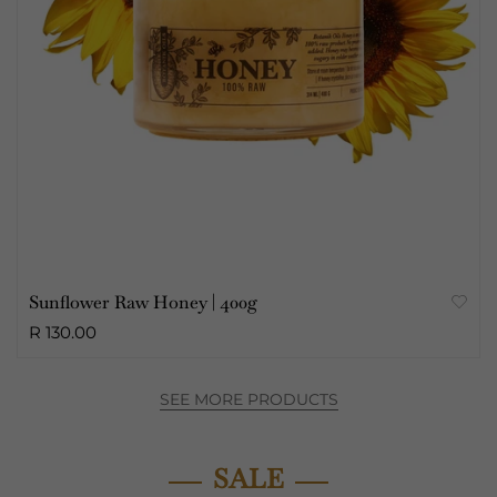
Sunflower Raw Honey | 400g
R 130.00
SEE MORE PRODUCTS
SALE