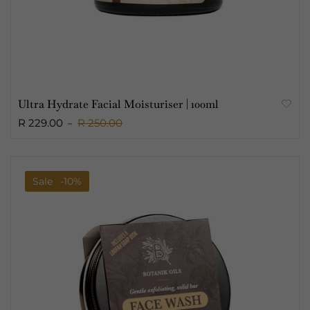
Ultra Hydrate Facial Moisturiser | 100ml
R 229.00
R 250.00
Sale
-10%